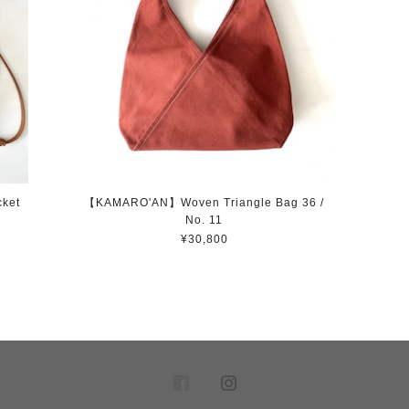
ket
【KAMARO'AN】Woven Triangle Bag 36 /
No. 11
¥30,800