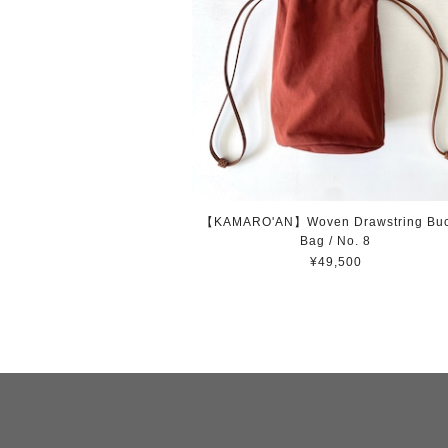
【KAMARO'AN】Woven Drawstring Buc
Bag / No. 8
¥49,500