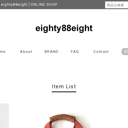
y88eight│ONLINE SHOP
me
About
BRAND
FAQ
Contact
B
Item List