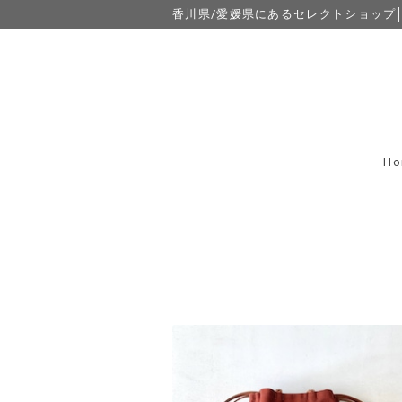
香川県/愛媛県にあるセレクトショップ│eight
Ho