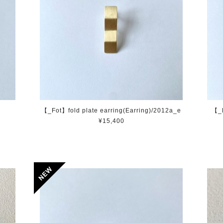
【_Fot】fold plate earring(Earring)/2012a_e
【_F
¥15,400