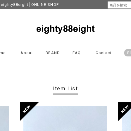
y88eight│ONLINE SHOP
me
About
BRAND
FAQ
Contact
B
Item List