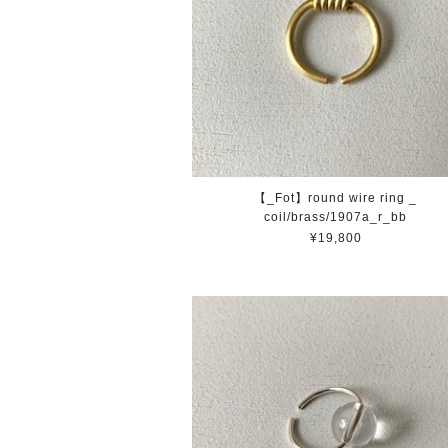
【_Fot】round wire ring _
coil/brass/1907a_r_bb
¥19,800