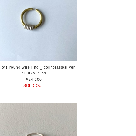
ot】round wire ring _ coil*brass/silver
/1907a_r_bs
¥24,200
SOLD OUT