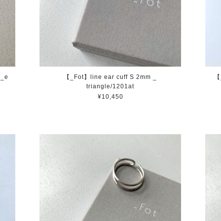
a_e
【_Fot】line ear cuff S 2mm _
【
triangle/1201at
¥10,450