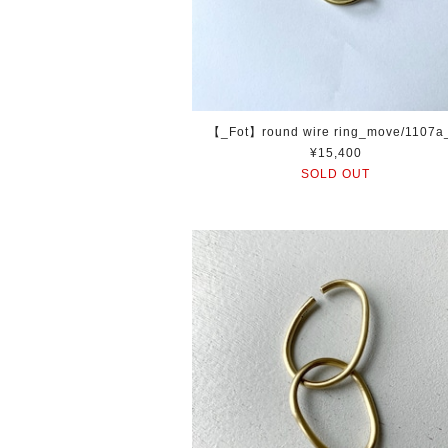
【_Fot】round wire ring_move/1107
¥15,400
SOLD OUT