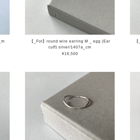
a_m
【_Fot】round wire earring M _ egg (Ear
【_
cuff) silver/1407a_cm
¥16,500