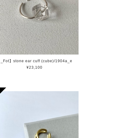
_Fot】stone ear cuff (cube)/1904a_e
¥23,100