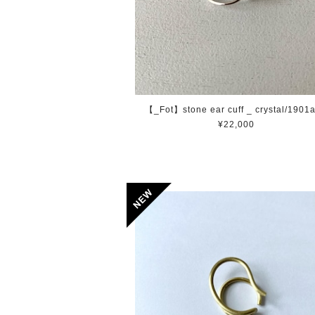
【_Fot】stone ear cuff _ crystal/1901
¥22,000