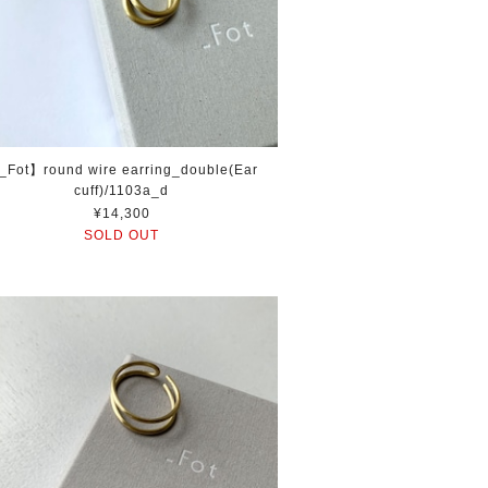
_Fot】round wire earring_double(Ear
cuff)/1103a_d
¥14,300
SOLD OUT