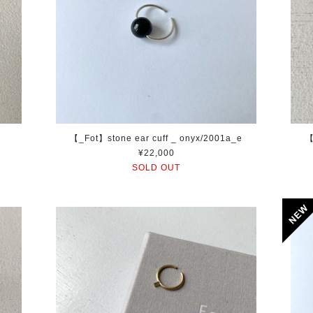
【_Fot】stone ear cuff _ onyx/2001a_e
【
¥22,000
SOLD OUT