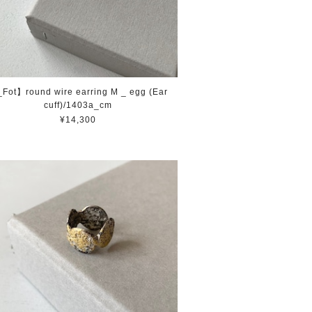
Fot】round wire earring M _ egg (Ear
cuff)/1403a_cm
¥14,300