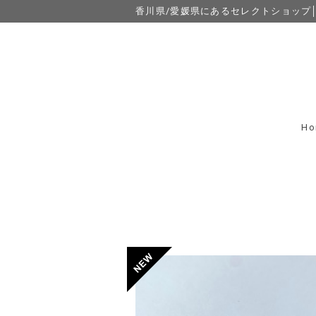
香川県/愛媛県にあるセレクトショップ│eight
Ho