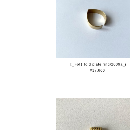
【_Fot】fold plate ring/2009a_r
¥17,600