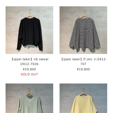
【ippei takei】rib sweat
【ippei takei】P jms Ⅱ/2612-
/2612-702b
707
¥19,800
¥19,800
SOLD OUT