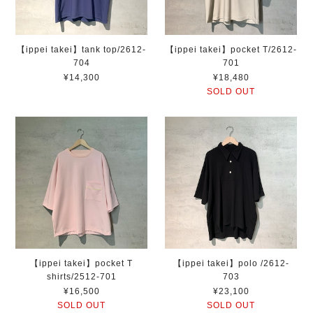
【ippei takei】tank top/2612-
【ippei takei】pocket T/2612-
704
701
¥14,300
¥18,480
SOLD OUT
【ippei takei】pocket T
【ippei takei】polo /2612-
shirts/2512-701
703
¥16,500
¥23,100
SOLD OUT
SOLD OUT