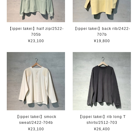
【ippei takei】half zip/2522-
【ippei takei】back rib/2422-
705b
707b
¥23,100
¥19,800
【ippei takei】smock
【ippei takei】rib long T
sweat/2422-704b
shirts/2512-703
¥23,100
¥26,400