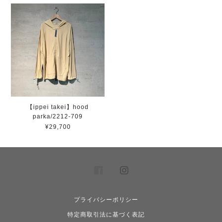
【ippei takei】hood
parka/2212-709
¥29,700
プライバシーポリシー
特定商取引法に基づく表記