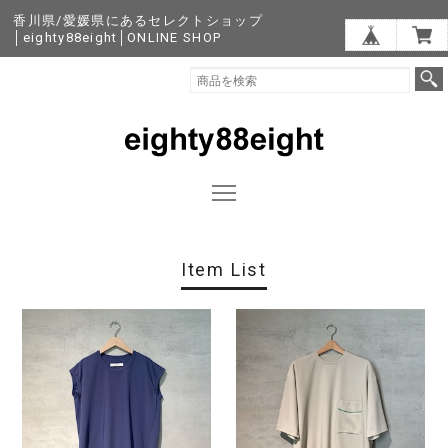
香川県/愛媛県にあるセレクトショップ
│eighty88eight│ONLINE SHOP
Item List